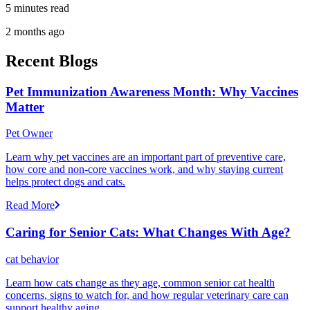
5 minutes read
2 months ago
Recent Blogs
Pet Immunization Awareness Month: Why Vaccines
Matter
Pet Owner
Learn why pet vaccines are an important part of preventive care,
how core and non-core vaccines work, and why staying current
helps protect dogs and cats.
Read More
Caring for Senior Cats: What Changes With Age?
cat behavior
Learn how cats change as they age, common senior cat health
concerns, signs to watch for, and how regular veterinary care can
support healthy aging.