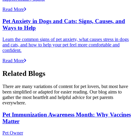
Read More
Pet Anxiety in Dogs and Cats: Signs, Causes, and
Ways to Help
Learn the common signs of pet anxiety, what causes stress in dogs
and cats, and how to help your pet feel more comfortable and
confident.
Read More
Related Blogs
There are many variations of content for pet lovers, but most have
been simplified or adapted for easier reading. Our blog aims to
gather the most heartfelt and helpful advice for pet parents
everywhere.
Pet Immunization Awareness Month: Why Vaccines
Matter
Pet Owner