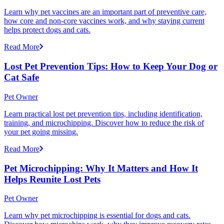
Learn why pet vaccines are an important part of preventive care,
how core and non-core vaccines work, and why staying current
helps protect dogs and cats.
Read More
Lost Pet Prevention Tips: How to Keep Your Dog or
Cat Safe
Pet Owner
Learn practical lost pet prevention tips, including identification,
training, and microchipping. Discover how to reduce the risk of
your pet going missing.
Read More
Pet Microchipping: Why It Matters and How It
Helps Reunite Lost Pets
Pet Owner
Learn why pet microchipping is essential for dogs and cats.