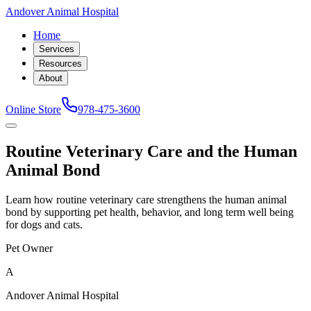
Andover Animal Hospital
Home
Services
Resources
About
Online Store
978-475-3600
Routine Veterinary Care and the Human
Animal Bond
Learn how routine veterinary care strengthens the human animal
bond by supporting pet health, behavior, and long term well being
for dogs and cats.
Pet Owner
A
Andover Animal Hospital