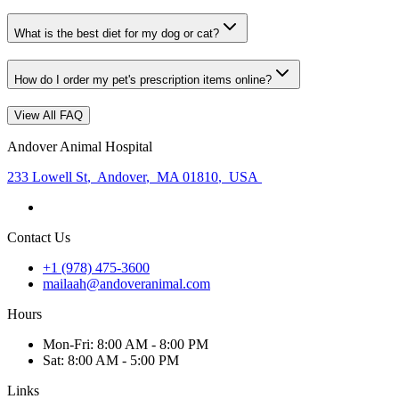
What is the best diet for my dog or cat?
How do I order my pet's prescription items online?
View All FAQ
Andover Animal Hospital
233 Lowell St
,
Andover
,
MA 01810
,
USA
Contact Us
+1 (978) 475-3600
mailaah@andoveranimal.com
Hours
Mon
-Fri
:
8:00 AM - 8:00 PM
Sat
:
8:00 AM - 5:00 PM
Links