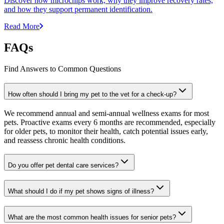
Discover how microchips work, why they improve recovery rates,
and how they support permanent identification.
Read More
FAQs
Find Answers to Common Questions
How often should I bring my pet to the vet for a check-up?
We recommend annual and semi-annual wellness exams for most
pets. Proactive exams every 6 months are recommended, especially
for older pets, to monitor their health, catch potential issues early,
and reassess chronic health conditions.
Do you offer pet dental care services?
What should I do if my pet shows signs of illness?
What are the most common health issues for senior pets?